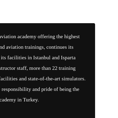
viation academy offering the highest
nd aviation trainings, continues its
 its facilities in Istanbul and Isparta
structor staff, more than 22 training
acilities and state-of-the-art simulators.
responsibility and pride of being the
academy in Turkey.