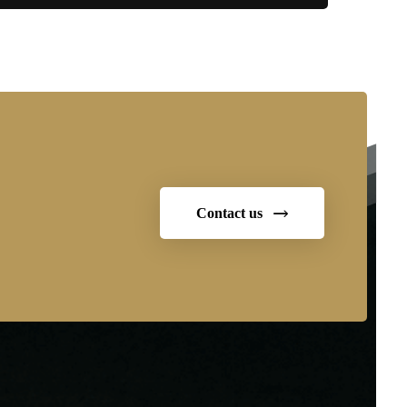
Contact us