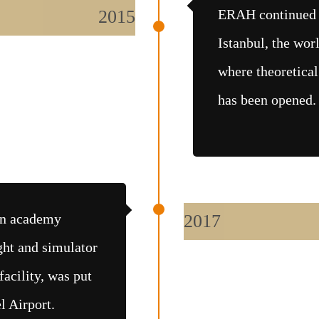
2015
ERAH continued i
Istanbul, the worl
where theoretical
has been opened.
ion academy
2017
ight and simulator
facility, was put
l Airport.