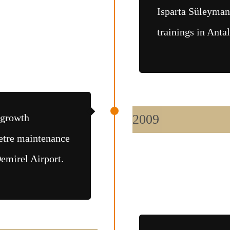
Isparta Süleyman
trainings in Anta
 growth
2009
etre maintenance
emirel Airport.