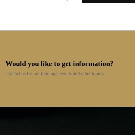
Would you like to get information?
Contact us for our trainings, events and other topics.