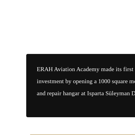
ERAH Aviation Academy made its first
investment by opening a 1000 square m
and repair hangar at Isparta Süleyman D