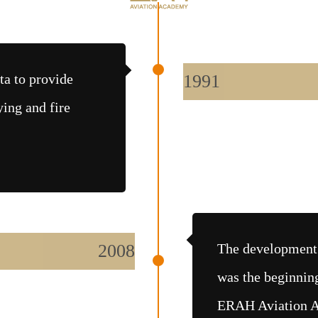
ta to provide
1991
ying and fire
2008
The development 
was the beginnin
ERAH Aviation Aca