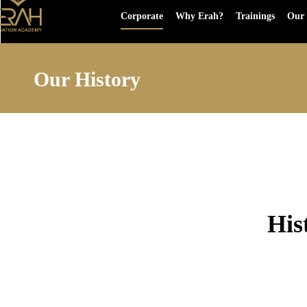
Corporate
Why Erah?
Trainings
Our 
Our History
His