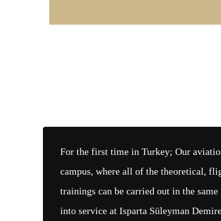
For the first time in Turkey; Our aviat
campus, where all of the theoretical, fl
trainings can be carried out in the same 
into service at Isparta Süleyman Demire