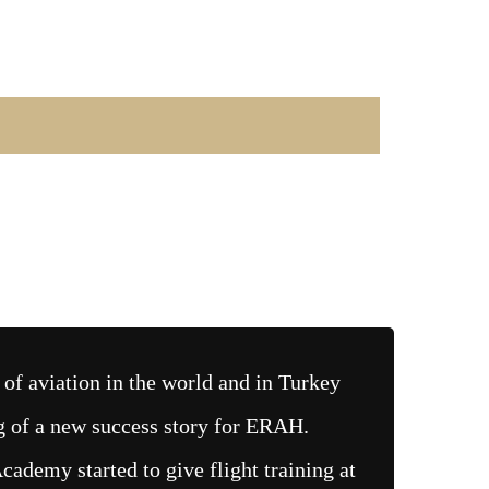
of aviation in the world and in Turkey
g of a new success story for ERAH.
demy started to give flight training at