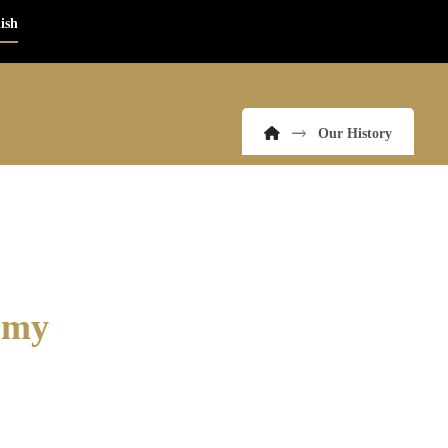
ish
Our History
demy