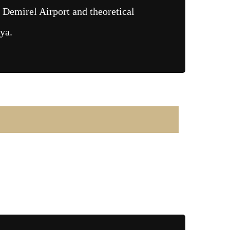
 Demirel Airport and theoretical
lya.