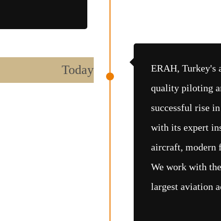
Today
ERAH, Turkey's a
quality piloting a
successful rise in
with its expert in
aircraft, modern f
We work with the 
largest aviation 