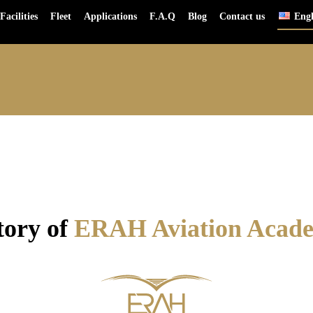
Facilities
Fleet
Applications
F.A.Q
Blog
Contact us
Engl
ROADMAP
03
tory of
ERAH Aviation Aca