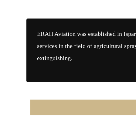
ERAH Aviation was established in Ispar
services in the field of agricultural spra
extinguishing.