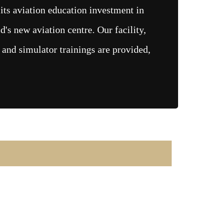
ts aviation education investment in
d's new aviation centre. Our facility,
 and simulator trainings are provided,