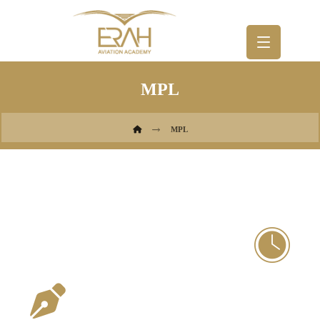
MPL
MPL