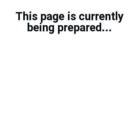
This page is currently
being prepared...