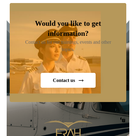
Would you like to get
information?
Contact us for our trainings, events and other
topics.
Contact us